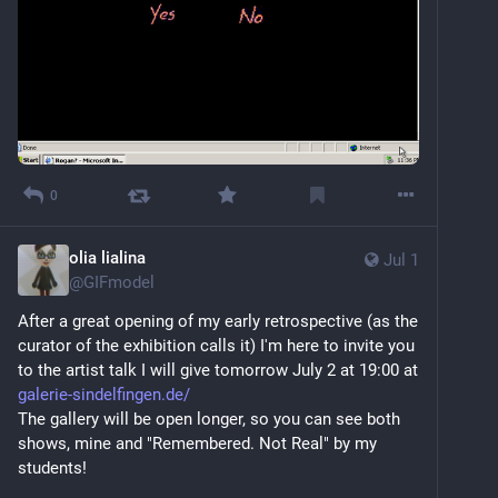
0
olia lialina
Jul 1
@
GIFmodel
After a great opening of my early retrospective (as the 
curator of the exhibition calls it) I'm here to invite you 
to the artist talk I will give tomorrow July 2 at 19:00 at 
galerie-sindelfingen.de/
The gallery will be open longer, so you can see both 
shows, mine and "Remembered. Not Real" by my 
students!