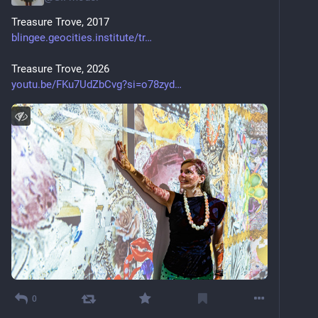
Treasure Trove, 2017
blingee.geocities.institute/tr
Treasure Trove, 2026
youtu.be/FKu7UdZbCvg?si=o78zyd
0