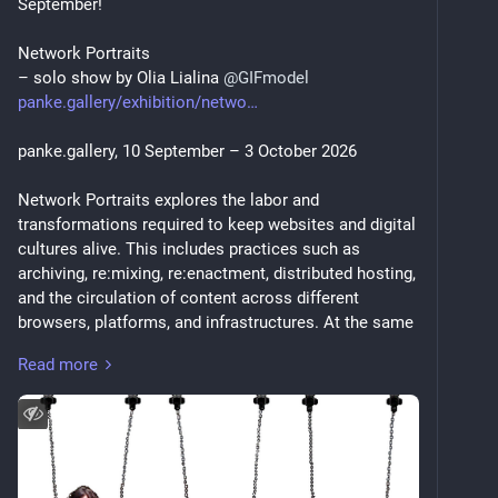
September!
Network Portraits
– solo show by Olia Lialina 
@
GIFmodel
panke.gallery/exhibition/netwo
panke.gallery, 10 September – 3 October 2026
Network Portraits explores the labor and 
transformations required to keep websites and digital 
cultures alive. This includes practices such as 
archiving, re:mixing, re:enactment, distributed hosting, 
and the circulation of content across different 
browsers, platforms, and infrastructures. At the same 
time, the exhibition questions the assumption that 
Read more
everything must remain permanently online. What 
does it mean for the web to stay “alive,” and what 
kinds of transformations does this demand?
Olia Lialina traces networks that reflect the contexts 
in which the artist and her works exist at a specific 