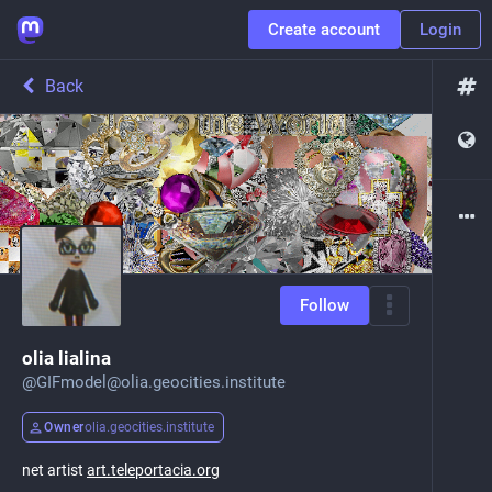
Create account
Login
Back
Follow
olia lialina
@
GIFmodel@olia.geocities.institute
Owner
olia.geocities.institute
net artist
art.teleportacia.org