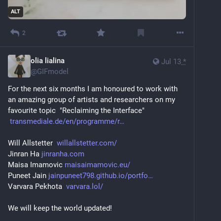
ALT
2
olia lialina
Jul 13
*
@
GIFmodel
For the next six months I am honoured to work with 
an amazing group of artists and researchers on my 
favourite topic  "Reclaiming the Interface"
transmediale.de/en/programme/r
Will Allstetter  
willallstetter.com/
Jinran Ha 
jinranha.com
Maisa Imamovic 
maisaimamovic.eu/
Puneet Jain 
jainpuneet798.github.io/portfo
Varvara Pekhota  
varvara.lol/
We will keep the world updated!