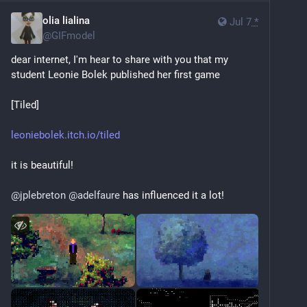
olia lialina
Jul 7
*
@
GIFmodel
dear internet, I'm hear to share with you that my 
student Leonie Bolek published her first game
[Tiled]
leoniebolek.itch.io/tiled
it is beautiful!
@
jplebreton
@
adelfaure
 has influenced it a lot!