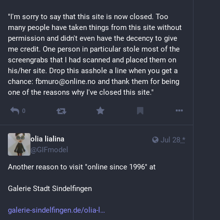
author of Digital Folklore (2009) and Turing Complete 
User (2021). Since 1999 she is a professor for art and 
"I'm sorry to say that this site is now closed. Too 
design online at Merz Akademie in Stuttgart, Germany.
many people have taken things from this site without 
permission and didn't even have the decency to give 
art.teleportacia.org
me credit. One person in particular stole most of the 
screengrabs that I had scanned and placed them on 
his/her site. Drop this asshole a line when you get a 
chance: fbmuro@online.no and thank them for being 
one of the reasons why I've closed this site."
0
olia lialina
Jul 28
*
@
GIFmodel
Another reason to visit "online since 1996" at 
Galerie Stadt Sindelfingen 
galerie-sindelfingen.de/olia-l