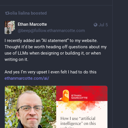
olia lialina
boosted
Ethan Marcotte
Jul 5
@
beep@follow.ethanmarcotte.com
I recently added an “AI statement“ to my website. 
Thought it’d be worth heading off questions about my 
use of LLMs when designing or building it, or when 
writing on it.
And yes I’m very upset I even felt I had to do this 
ethanmarcotte.com/ai/