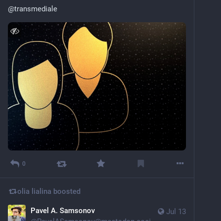
@
transmediale
0
olia lialina
boosted
Pavel A. Samsonov
Jul 13