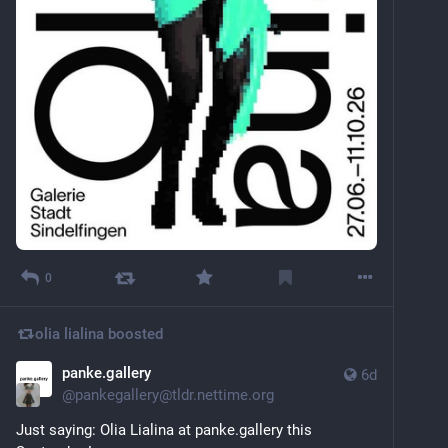
0
olia lialina
boosted
panke.gallery
6d
@
pankegallery@tldr.nettime.org
Just saying: Olia Lialina at panke.gallery this 