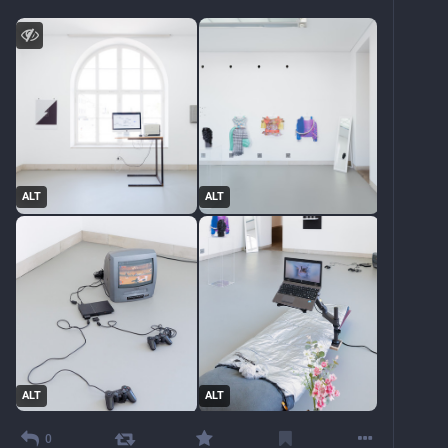
ALT
ALT
ALT
ALT
0