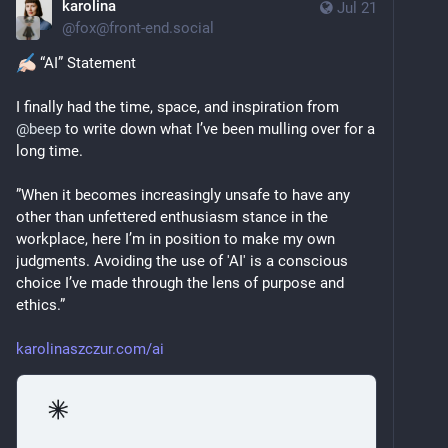
karolina
Jul 21
@
fox@front-end.social
 “AI” Statement
I finally had the time, space, and inspiration from 
@
beep
 to write down what I’ve been mulling over for a 
long time.
”When it becomes increasingly unsafe to have any 
other than unfettered enthusiasm stance in the 
workplace, here I’m in position to make my own 
judgments. Avoiding the use of 'AI' is a conscious 
choice I’ve made through the lens of purpose and 
ethics.”
karolinaszczur.com/ai