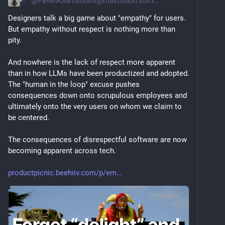
@
PavelASamsonov@mastodon.social
Designers talk a big game about "empathy" for users. 
But empathy without respect is nothing more than 
pity.
And nowhere is the lack of respect more apparent 
than in how LLMs have been productized and adopted. 
The "human in the loop" excuse pushes 
consequences down onto scrupulous employees and 
ultimately onto the very users on whom we claim to 
be centered.
The consequences of disrespectful software are now 
becoming apparent across tech.
productpicnic.beehiiv.com/p/em