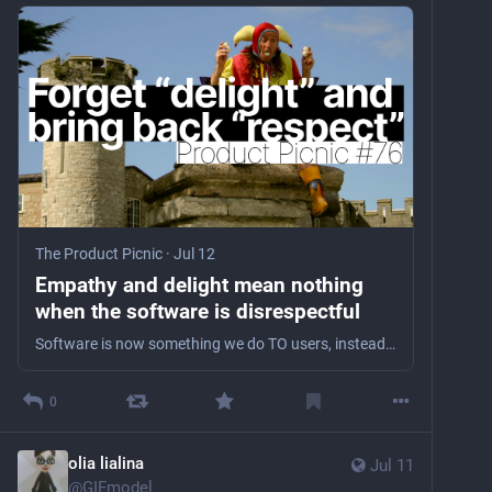
The Product Picnic
·
Jul 12
Empathy and delight mean nothing
when the software is disrespectful
Software is now something we do TO users, instead of something that we make FOR them.
0
olia lialina
Jul 11
@
GIFmodel