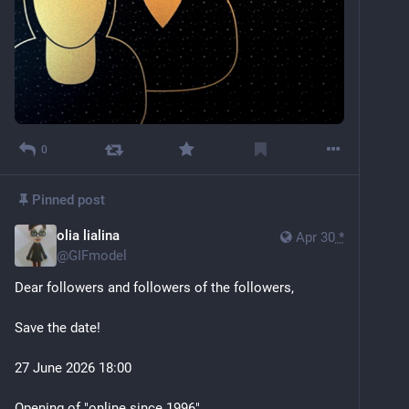
0
Pinned post
olia lialina
Apr 30
*
@
GIFmodel
Dear followers and followers of the followers,
Save the date!
27 June 2026 18:00
Opening of "online since 1996"