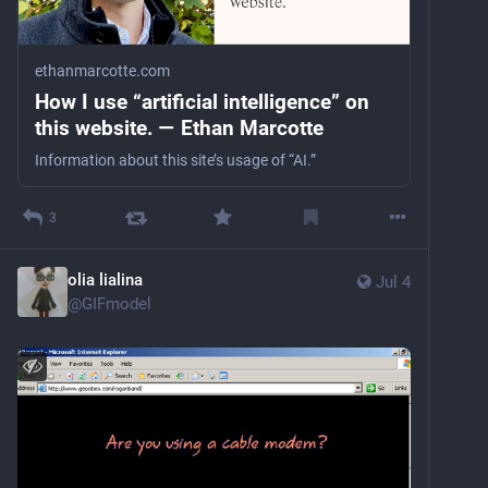
ethanmarcotte.com
How I use “artificial intelligence” on
this website. — Ethan Marcotte
Information about this site’s usage of “AI.”
3
olia lialina
Jul 4
@
GIFmodel