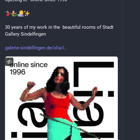
30 years of my work in the  beautiful rooms of Stadt 
Gallery Sindelfingen
galerie-sindelfingen.de/olia-l