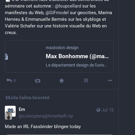
séminaire cet automne : 
@
loupcellard
 sur les 
manifestes du Web, 
@
GIFmodel
 sur geocities, Marina 
Hervieu & Emmanuelle Bermès sur les skyblogs et 
Valérie Schafer sur une histoire visuelle du Web en 
creux.
mastodon.design
Max Bonhomme (@maxbonhomme@mastodon.design)
Le département design de l'université de Strasbourg lance un nouveau programme de recherche et formation : Une histoire visuelle du Web, 1993-2007 Vous trouverez toutes les informations sur le site dédié (design @Antonin_Gallon) : https://masterdesign.unistra.fr/histoire-visuelle-du-web/ Ce programme intègre un séminaire (auquel il sera possible d'assister à distance) entre septembre et novembre 2026, une journée d'étude à l'automne 2027 ainsi que des cours et des workshops. #webhistory #histoirevisuelleduweb #webdesign
0
olia lialina
boosted
Em
Jul 18
@
coleoptera@timetheft.rip
Made an IRL Fassbinder blingee today