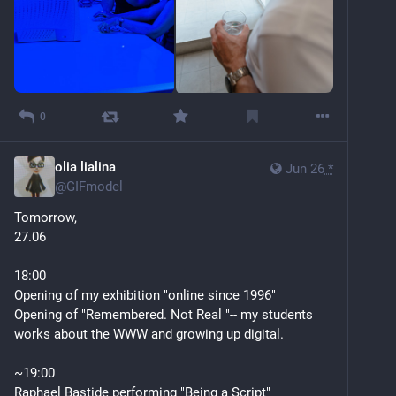
0
olia lialina
Jun 26
*
@
GIFmodel
Tomorrow, 
27.06 
18:00
Opening of my exhibition "online since 1996"
Opening of "Remembered. Not Real "-- my students 
works about the WWW and growing up digital.
~19:00
Raphael Bastide performing "Being a Script"