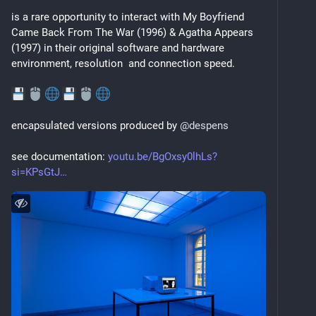
is a rare opportunity to interact with My Boyfriend 
Came Back From The War (1996) & Agatha Appears 
(1997) in their original software and hardware 
environment, resolution  and connection speed.
encapsulated versions produced by 
@
despens
see documentation: 
youtu.be/BgOxsy0lhLs?
si=KPsGtJ