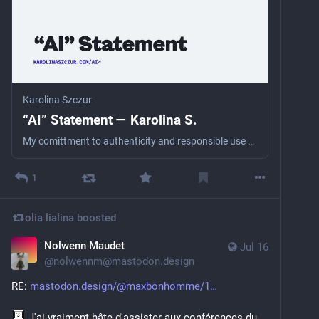
Karolina Szczur
“AI” Statement — Karolina S.
My comittment to authenticity and responsible use of technology.
1
olia lialina
boosted
Nolwenn Maudet
Jul 16
@
nolwennm@mastodon.design
RE: 
mastodon.design/@maxbonhomme/1
 J'ai vraiment hâte d'assister aux conférences du 