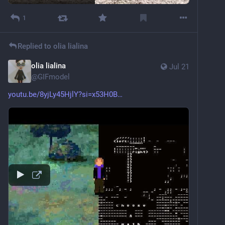
1
Replied to
olia lialina
olia lialina
Jul 21
@
GIFmodel
youtu.be/8yjLy45HjlY?si=x53H0B