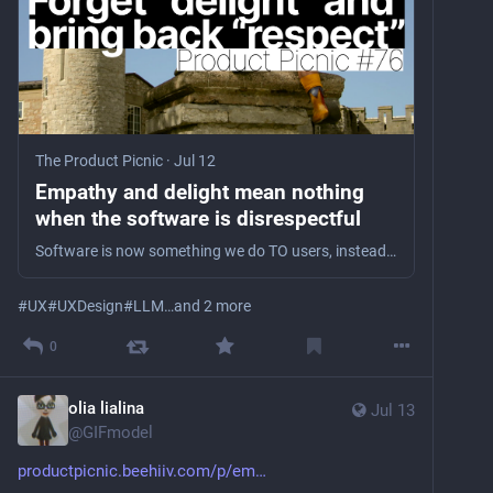
The Product Picnic
·
Jul 12
Empathy and delight mean nothing
when the software is disrespectful
Software is now something we do TO users, instead of something that we make FOR them.
#
UX
#
UXDesign
#
LLM
…and 2 more
0
olia lialina
Jul 13
@
GIFmodel
productpicnic.beehiiv.com/p/em