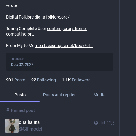
wrote
Digital Folklore
digitalfolklore.org/
Turing Complete User
contemporary-home-
computing.or
From My to Me
interfacecritique.net/book/oli
JOINED
Dec 02, 2022
901
Posts
92
Following
1.1
K
Followers
Posts
Posts and replies
Media
Pinned post
olia lialina
Jul 13
*
@
GIFmodel