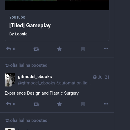
YouTube
[Tiled] Gameplay
By
Leonie
0
olia lialina
boosted
gifmodel_ebooks
Jul 21
@
gifmodel_ebooks@automation.lialina.work
Experience Design and Plastic Surgery
0
olia lialina
boosted