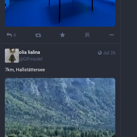
0
olia lialina
Jul 26
@
GIFmodel
7km, Hallstättersee