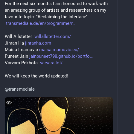
For the next six months I am honoured to work with 
an amazing group of artists and researchers on my 
favourite topic  "Reclaiming the Interface"
transmediale.de/en/programme/r
Will Allstetter  
willallstetter.com/
Jinran Ha 
jinranha.com
Maisa Imamovic 
maisaimamovic.eu/
Puneet Jain 
jainpuneet798.github.io/portfo
Varvara Pekhota  
varvara.lol/
We will keep the world updated!
@
transmediale