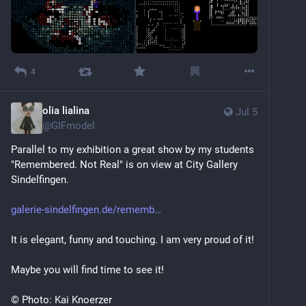
4
olia lialina
Jul 5
@
GIFmodel
Parallel to my exhibition a great show by my students 
"Remembered. Not Real" is on view at City Gallery 
Sindelfingen. 
galerie-sindelfingen.de/rememb
It is elegant, funny and touching. I am very proud of it!
Maybe you will find time to see it!
© Photo: Kai Knoerzer